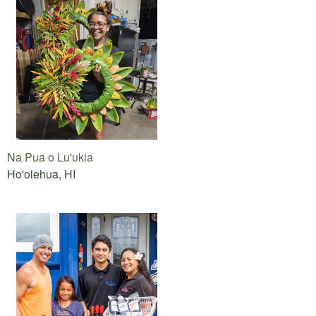
Na Pua o Lu'ukia
Ho'olehua, HI