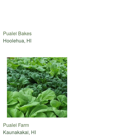
Pualei Bakes
Hoolehua, HI
Pualei Farm
Kaunakakai, HI