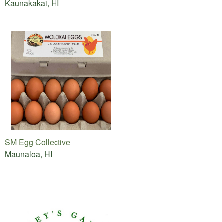
Kaunakakai, HI
SM Egg Collective
Maunaloa, HI