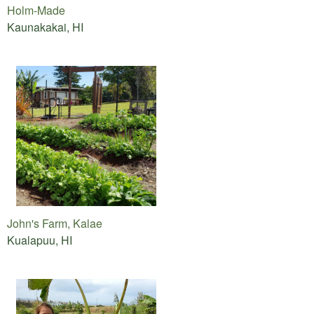
Holm-Made
Kaunakakai, HI
John's Farm, Kalae
Kualapuu, HI