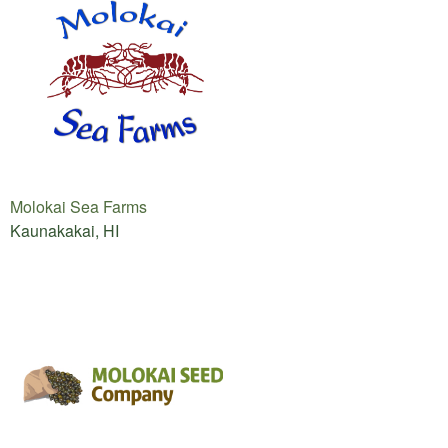
Molokai Sea Farms
Kaunakakai, HI