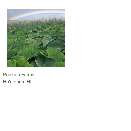
Puakala Farms
Ho'olehua, HI