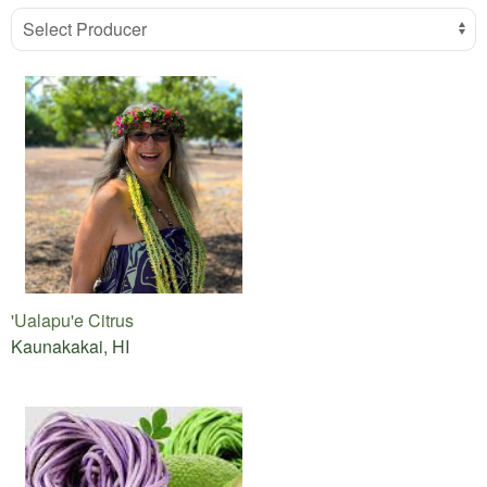
Select Producer
'Ualapu'e Citrus
Kaunakakai, HI