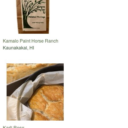
Kamalo Paint Horse Ranch
Kaunakakai, HI
Karli Rose