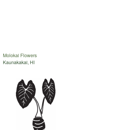
Molokai Flowers
Kaunakakai, HI