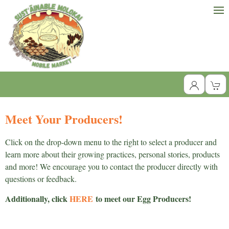
Meet Your Producers!
Click on the drop-down menu to the right to select a producer and
learn more about their growing practices, personal stories, products
and more! We encourage you to contact the producer directly with
questions or feedback.
Additionally, click
HERE
to meet our Egg Producers!