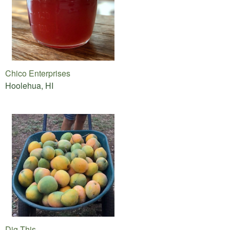
Chico Enterprises
Hoolehua, HI
Dig This