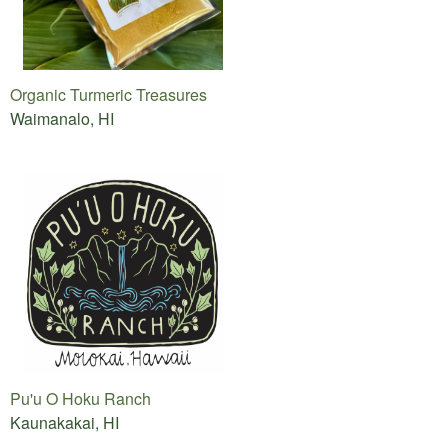
Organic Turmeric Treasures
Waimanalo, HI
Pu'u O Hoku Ranch
Kaunakakai, HI