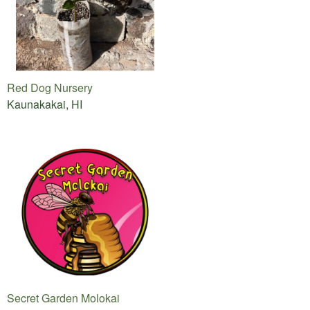
Red Dog Nursery
Kaunakakai, HI
Secret Garden Molokai