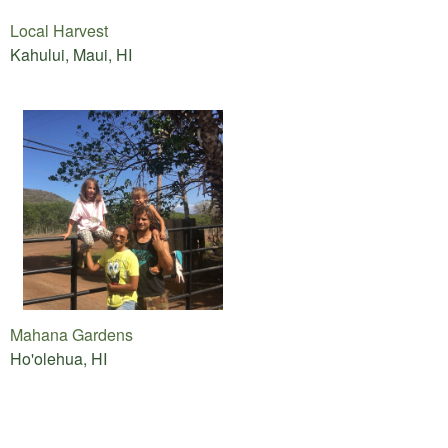
Local Harvest
Kahului, Maui, HI
Mahana Gardens
Ho'olehua, HI