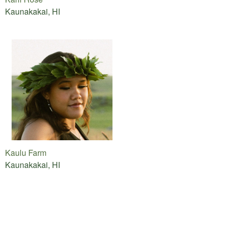
Kaunakakai, HI
Kaulu Farm
Kaunakakai, HI