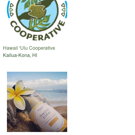
Hawaii 'Ulu Cooperative
Kailua-Kona, HI