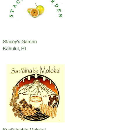
Stacey's Garden
Kahului, HI
Sust'ainable Molokai