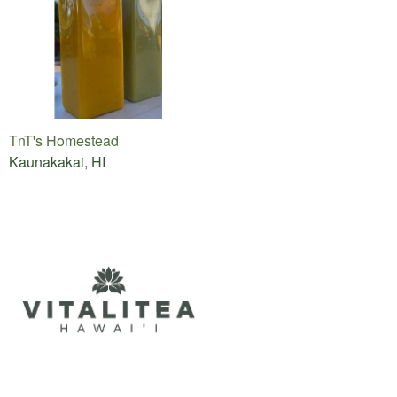
TnT's Homestead
Kaunakakai, HI