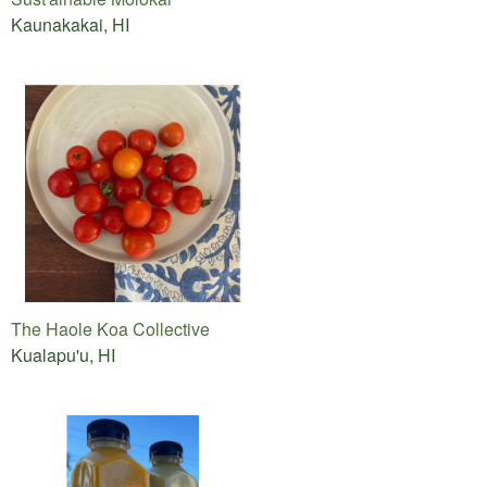
Kaunakakai, HI
The Haole Koa Collective
Kualapu'u, HI