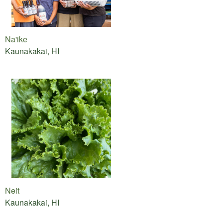
Na'ike
Kaunakakai, HI
Neit
Kaunakakai, HI