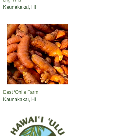
Kaunakakai, HI
East 'Ohi'a Farm
Kaunakakai, HI