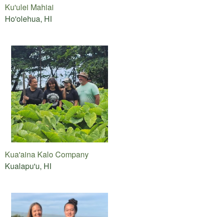
Ku'ulei Mahiai
Ho'olehua, HI
Kua'aina Kalo Company
Kualapu'u, HI