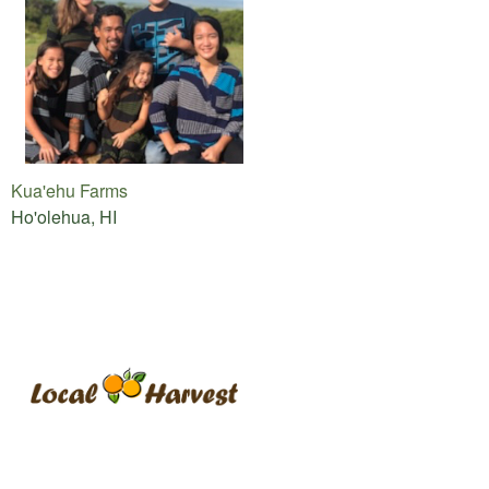
Kua'ehu Farms
Ho'olehua, HI