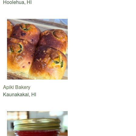
Hoolehua, HI
Apiki Bakery
Kaunakakai, HI