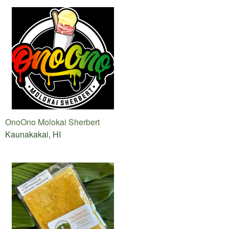
OnoOno Molokai Sherbert
Kaunakakai, HI