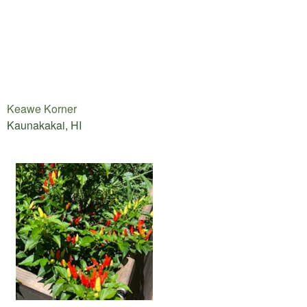
Keawe Korner
Kaunakakai, HI