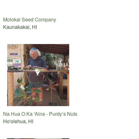
Molokai Seed Company
Kaunakakai, HI
Na Hua O Ka 'Aina - Purdy’s Nuts
Ho'olehua, HI