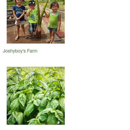
Joshyboy's Farm