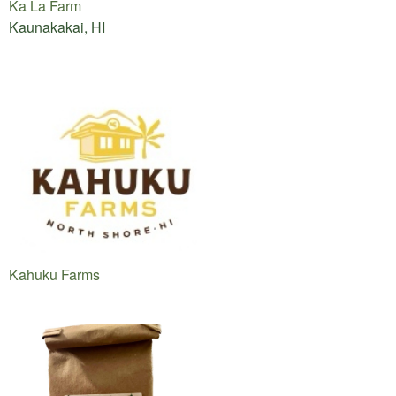
Ka La Farm
Kaunakakai, HI
Kahuku Farms