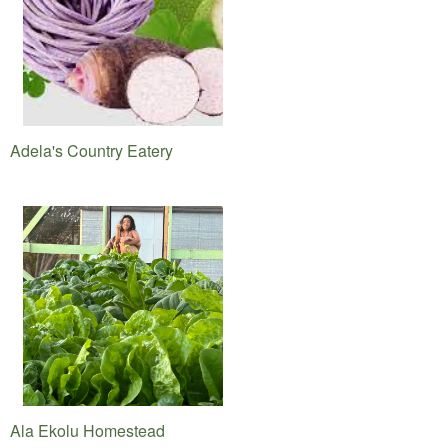
Adela's Country Eatery
Ala Ekolu Homestead