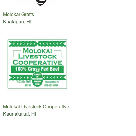
Molokai Grafts
Kualapuu, HI
Molokai Livestock Cooperative
Kaunakakai, HI