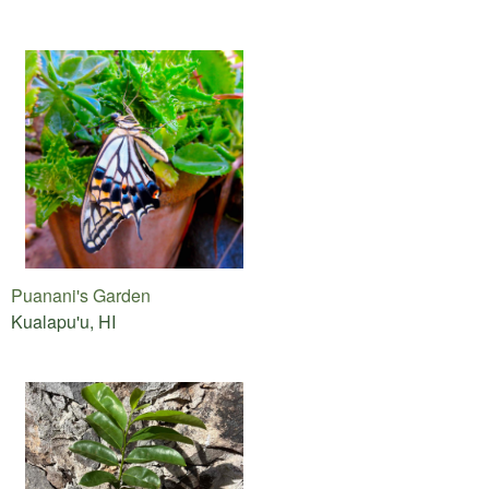
Puanani's Garden
Kualapu'u, HI