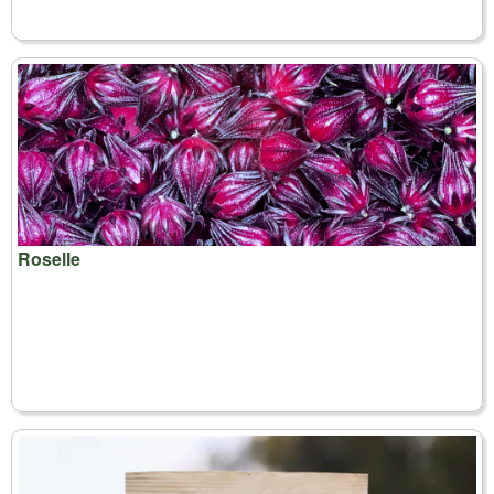
Roselle