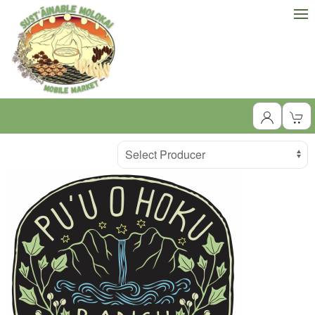
Producer
Select Producer