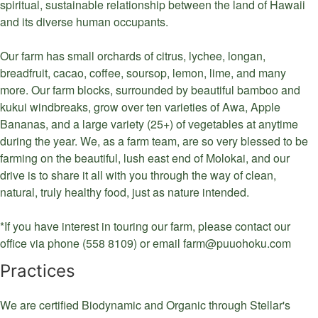
spiritual, sustainable relationship between the land of Hawaii
and its diverse human occupants.
Our farm has small orchards of citrus, lychee, longan,
breadfruit, cacao, coffee, soursop, lemon, lime, and many
more. Our farm blocks, surrounded by beautiful bamboo and
kukui windbreaks, grow over ten varieties of Awa, Apple
Bananas, and a large variety (25+) of vegetables at anytime
during the year. We, as a farm team, are so very blessed to be
farming on the beautiful, lush east end of Molokai, and our
drive is to share it all with you through the way of clean,
natural, truly healthy food, just as nature intended.
*If you have interest in touring our farm, please contact our
office via phone (558 8109) or email farm@puuohoku.com
Practices
We are certified Biodynamic and Organic through Stellar's