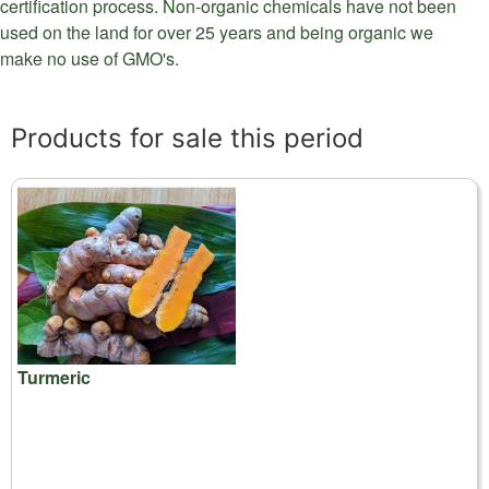
certification process. Non-organic chemicals have not been
used on the land for over 25 years and being organic we
make no use of GMO's.
Products for sale this period
Turmeric