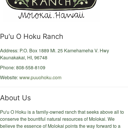
Pu'u O Hoku Ranch
Address: P.O. Box 1889
Mi. 25 Kamehameha V. Hwy
Kaunakakai,
HI,
96748
Phone: 808-558-8109
Website:
www.puuohoku.com
About Us
Pu'u O Hoku is a family-owned ranch that seeks above all to
conserve the bountiful natural resources of Molokai. We
believe the essence of Molokai points the way forward to a