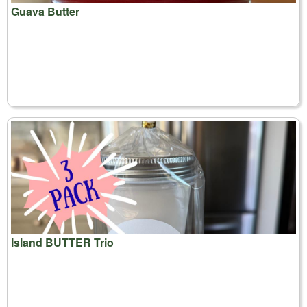
Guava Butter
Island BUTTER Trio