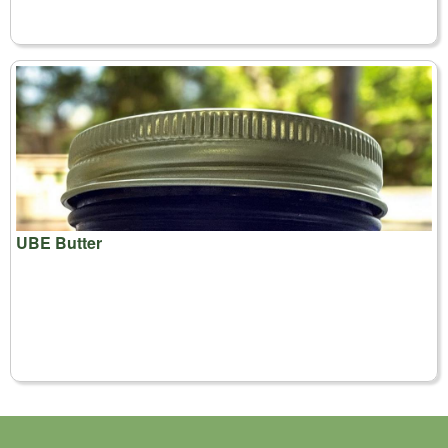
UBE Butter