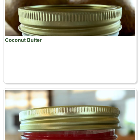
Coconut Butter