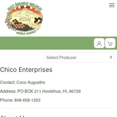
Producer
Select Producer
Chico Enterprises
Contact: Coco Augustiro
Address: PO BOX 211
Hoolehua,
HI,
96729
Phone: 808-658-1253