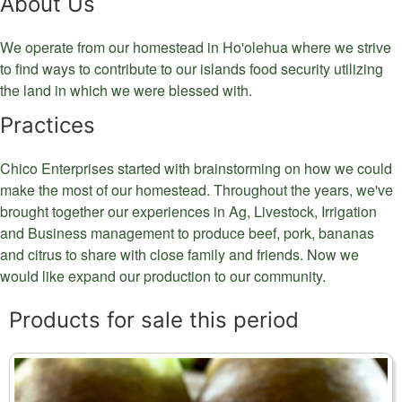
About Us
We operate from our homestead in Ho'olehua where we strive
to find ways to contribute to our islands food security utilizing
the land in which we were blessed with.
Practices
Chico Enterprises started with brainstorming on how we could
make the most of our homestead. Throughout the years, we've
brought together our experiences in Ag, Livestock, Irrigation
and Business management to produce beef, pork, bananas
and citrus to share with close family and friends. Now we
would like expand our production to our community.
Products for sale this period