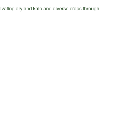
tivating dryland kalo and diverse crops through