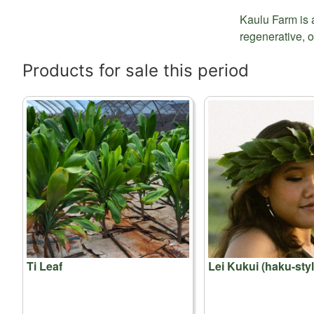
Kaulu Farm is 
regenerative, o
Products for sale this period
Ti Leaf
Lei Kukui (haku-styl