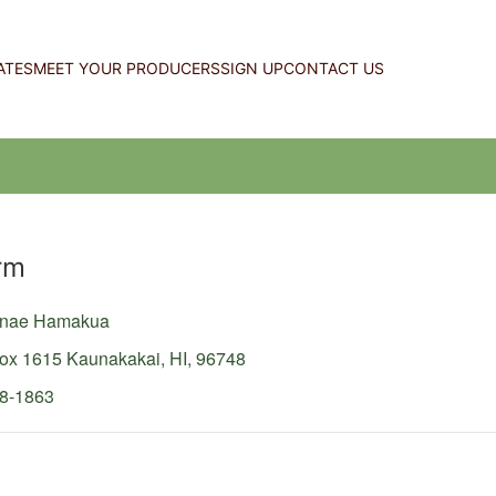
ATES
MEET YOUR PRODUCERS
SIGN UP
CONTACT US
rm
lunae Hamakua
Box 1615
Kaunakakai,
HI,
96748
58-1863