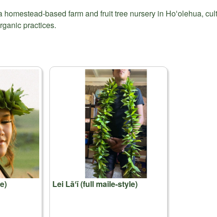
a homestead-based farm and fruit tree nursery in Hoʻolehua, cul
rganic practices.
e)
Lei Lāʻī (full maile-style)