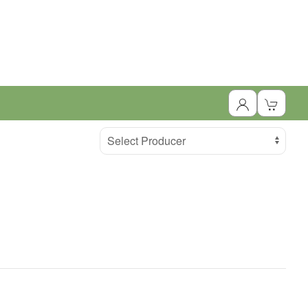
Select Producer