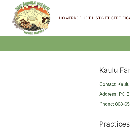
HOME
PRODUCT LIST
GIFT CERTIFIC
Producer
Kaulu Fa
Contact: Kau
Address: PO 
Phone: 808-6
Practices